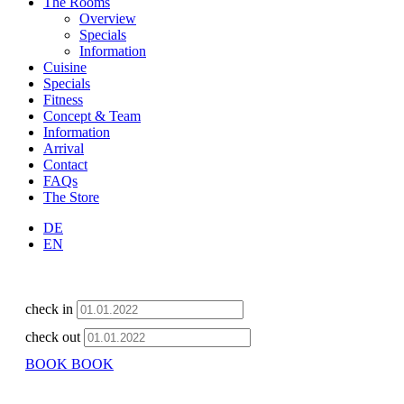
The Rooms
Overview
Specials
Information
Cuisine
Specials
Fitness
Concept & Team
Information
Arrival
Contact
FAQs
The Store
DE
EN
check in
check out
BOOK
BOOK