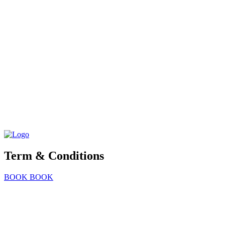
Term & Conditions
BOOK
BOOK