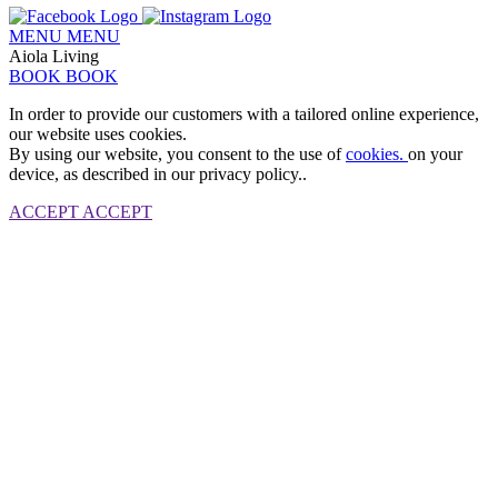
MENU
MENU
Aiola Living
BOOK
BOOK
In order to provide our customers with a tailored online experience,
our website uses cookies.
By using our website, you consent to the use of
cookies.
on your
device, as described in our privacy policy..
ACCEPT
ACCEPT