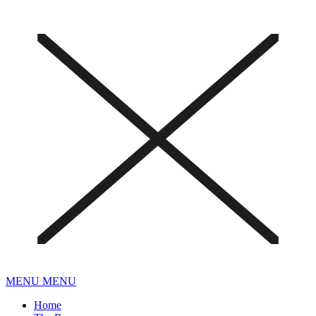
MENU
MENU
Home