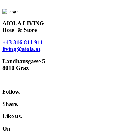
AIOLA LIVING
Hotel & Store
+43 316 811 911
living@aiola.at
Landhausgasse 5
8010 Graz
Follow.
Share.
Like us.
On