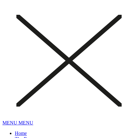
MENU
MENU
Home