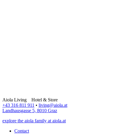
Aiola Living Hotel & Store
+43 316 811 911
•
living@aiola.at
Landhausgasse 5, 8010 Graz
explore the aiola family at aiola.at
Contact