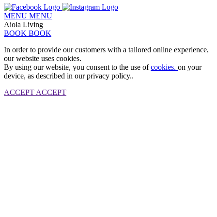
MENU
MENU
Aiola Living
BOOK
BOOK
In order to provide our customers with a tailored online experience,
our website uses cookies.
By using our website, you consent to the use of
cookies.
on your
device, as described in our privacy policy..
ACCEPT
ACCEPT