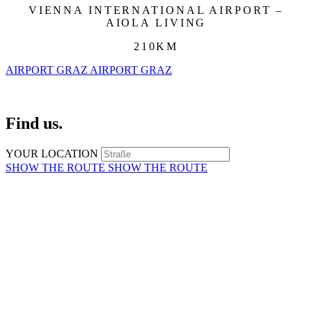
VIENNA INTERNATIONAL AIRPORT –
AIOLA LIVING
210KM
AIRPORT GRAZ
AIRPORT GRAZ
Find us.
YOUR LOCATION
SHOW THE ROUTE
SHOW THE ROUTE