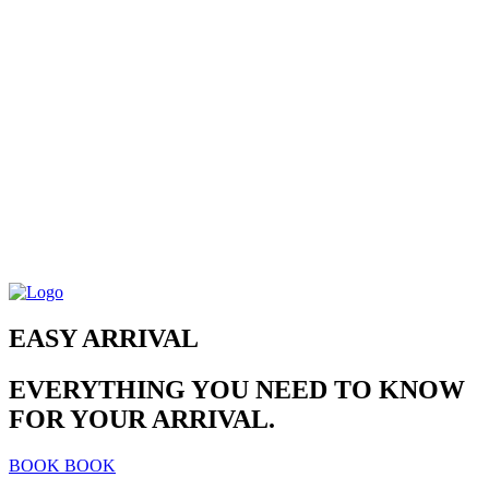
EASY ARRIVAL
EVERYTHING YOU NEED TO KNOW
FOR YOUR ARRIVAL.
BOOK
BOOK