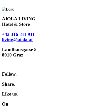
AIOLA LIVING
Hotel & Store
+43 316 811 911
living@aiola.at
Landhausgasse 5
8010 Graz
Follow.
Share.
Like us.
On