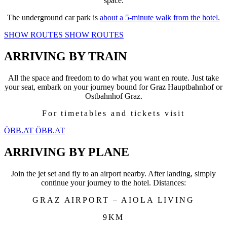
space.
The underground car park is
about a 5-minute walk from the hotel.
SHOW ROUTES
SHOW ROUTES
ARRIVING BY TRAIN
All the space and freedom to do what you want en route. Just take
your seat, embark on your journey bound for Graz Hauptbahnhof or
Ostbahnhof Graz.
For timetables and tickets visit
ÖBB.AT
ÖBB.AT
ARRIVING BY PLANE
Join the jet set and fly to an airport nearby. After landing, simply
continue your journey to the hotel. Distances:
GRAZ AIRPORT – AIOLA LIVING
9KM