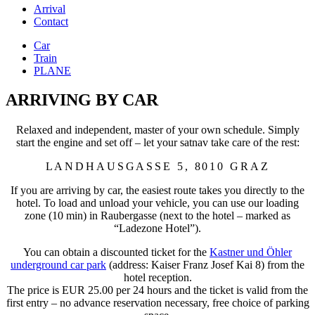
Arrival
Contact
Car
Train
PLANE
ARRIVING BY CAR
Relaxed and independent, master of your own schedule. Simply
start the engine and set off – let your satnav take care of the rest:
LANDHAUSGASSE 5, 8010 GRAZ
If you are arriving by car, the easiest route takes you directly to the
hotel. To load and unload your vehicle, you can use our loading
zone (10 min) in Raubergasse (next to the hotel – marked as
“Ladezone Hotel”).
You can obtain a discounted ticket for the
Kastner und Öhler
underground car park
(address: Kaiser Franz Josef Kai 8) from the
hotel reception.
The price is EUR 25.00 per 24 hours and the ticket is valid from the
first entry – no advance reservation necessary, free choice of parking