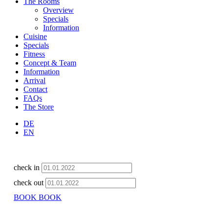
The Rooms
Overview
Specials
Information
Cuisine
Specials
Fitness
Concept & Team
Information
Arrival
Contact
FAQs
The Store
DE
EN
check in
check out
BOOK
BOOK